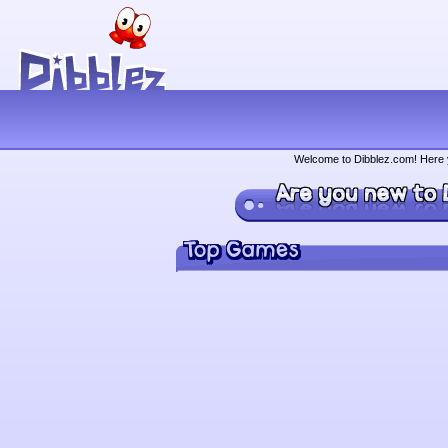
Welcome to Dibblez.com! Here yo